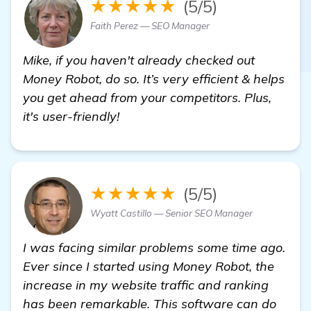
★★★★★
(5/5)
Faith Perez — SEO Manager
Mike, if you haven't already checked out
Money Robot, do so. It’s very efficient & helps
you get ahead from your competitors. Plus,
it's user-friendly!
★★★★★
(5/5)
Wyatt Castillo — Senior SEO Manager
I was facing similar problems some time ago.
Ever since I started using Money Robot, the
increase in my website traffic and ranking
has been remarkable. This software can do