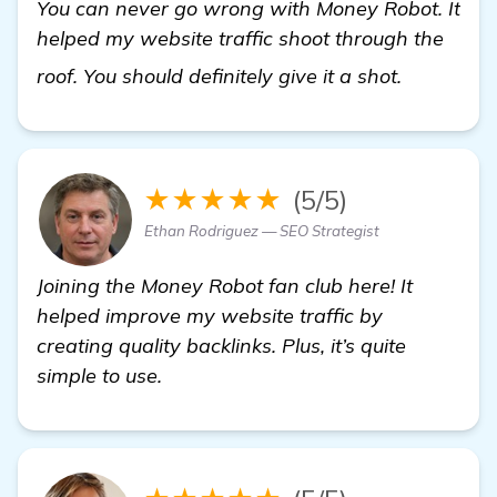
You can never go wrong with Money Robot. It
helped my website traffic shoot through the
more
roof. You should definitely give it a shot.
★★★★★
(5/5)
Ethan Rodriguez — SEO Strategist
Joining the Money Robot fan club here! It
helped improve my website traffic by
creating quality backlinks. Plus, it’s quite
simple to use.