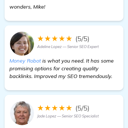
details
wonders, Mike!
★★★★★
(5/5)
Adeline Lopez — Senior SEO Expert
Money Robot
is what you need. It has some
promising options for creating quality
backlinks. Improved my SEO tremendously.
★★★★★
(5/5)
Jade Lopez — Senior SEO Specialist