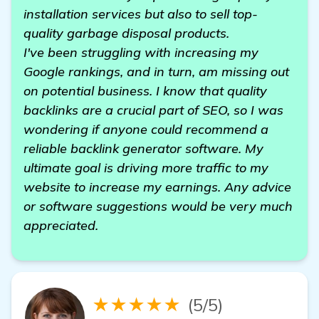
installation services but also to sell top-
quality garbage disposal products.
I've been struggling with increasing my
Google rankings, and in turn, am missing out
on potential business. I know that quality
backlinks are a crucial part of SEO, so I was
wondering if anyone could recommend a
reliable backlink generator software. My
ultimate goal is driving more traffic to my
website to increase my earnings. Any advice
or software suggestions would be very much
appreciated.
★★★★★
(5/5)