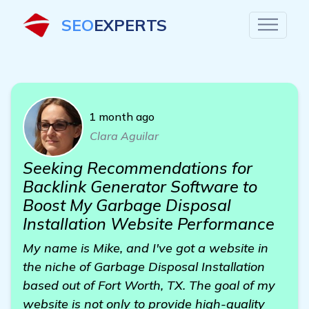
SEO
EXPERTS
1 month ago
Clara Aguilar
Seeking Recommendations for
Backlink Generator Software to
Boost My Garbage Disposal
Installation Website Performance
My name is Mike, and I've got a website in
the niche of Garbage Disposal Installation
based out of Fort Worth, TX. The goal of my
website is not only to provide high-quality