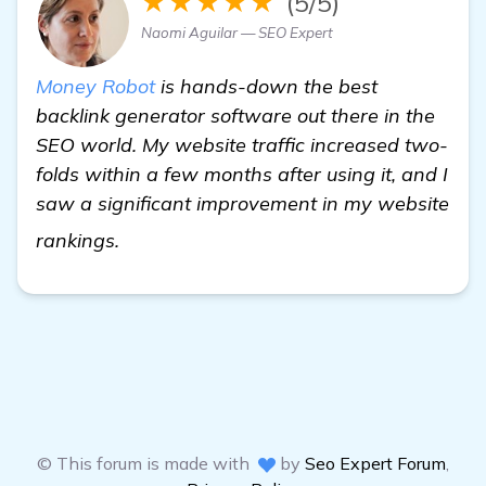
★★★★★
(5/5)
Naomi Aguilar — SEO Expert
Money Robot
is hands-down the best
backlink generator software out there in the
SEO world. My website traffic increased two-
folds within a few months after using it, and I
saw a significant improvement in my website
read more
rankings.
© This forum is made with
by
Seo Expert Forum
,