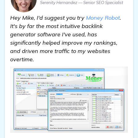
Serenity Hernandez — Senior SEO Specialist
Hey Mike, I'd suggest you try
Money Robot
.
It's by far the most intuitive backlink
generator software I've used, has
significantly helped improve my rankings,
and driven more traffic to my websites
overtime.