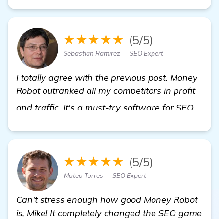
★★★★★
(5/5)
Sebastian Ramirez — SEO Expert
I totally agree with the previous post. Money
Robot outranked all my competitors in profit
view 
and traffic. It's a must-try software for SEO.
★★★★★
(5/5)
Mateo Torres — SEO Expert
Can't stress enough how good Money Robot
is, Mike! It completely changed the SEO game