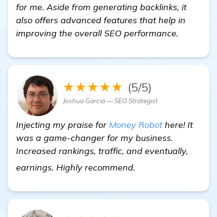
for me. Aside from generating backlinks, it
also offers advanced features that help in
improving the overall SEO performance.
★★★★★
(5/5)
Joshua Garcia — SEO Strategist
Injecting my praise for
Money Robot
here! It
was a game-changer for my business.
Increased rankings, traffic, and eventually,
more
earnings. Highly recommend.